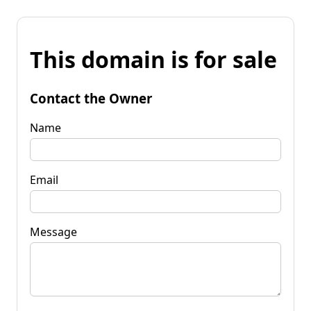
This domain is for sale
Contact the Owner
Name
Email
Message